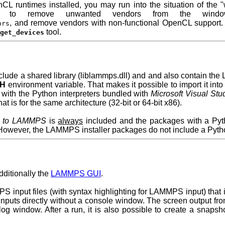
CL runtimes installed, you may run into the situation of the 
o remove unwanted vendors from the windows
, and remove vendors with non-functional OpenCL support.
ors
tool.
_get_devices
nclude a shared library (liblammps.dll) and and also contain 
TH
environment variable. That makes it possible to import it int
 with the Python interpreters bundled with
Microsoft Visual Stu
at is for the same architecture (32-bit or 64-bit x86).
ce to LAMMPS
is
always
included and the packages with a Py
. However, the LAMMPS installer packages do not include a Pyth
dditionally the
LAMMPS GUI
.
PS input files (with syntax highlighting for LAMMPS input) that 
nputs directly without a console window. The screen output fr
og window. After a run, it is also possible to create a snapsh