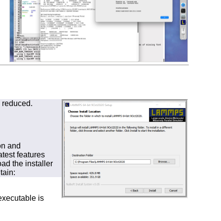
s reduced.
on and
test features
d the installer
tain:
executable is