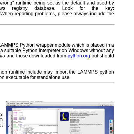
"wrong" runtime being set as the default and used by
 registry database. Look for the key:
 When reporting problems, please always include the
the LAMMPS Python wrapper module which is placed in a
o a suitable Python interpreter on Windows without any
dio
and those downloaded from
python.org
but should
thon runtime include may import the LAMMPS python
on executable for standalone use.
is
om
ot