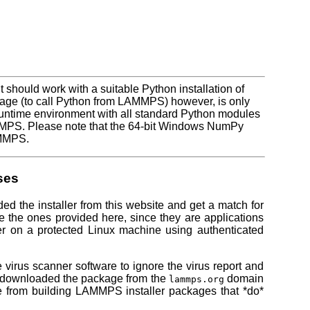
t should work with a suitable Python installation of
ge (to call Python from LAMMPS) however, is only
 runtime environment with all standard Python modules
AMMPS. Please note that the 64-bit Windows NumPy
AMMPS.
ses
ded the installer from this website and get a match for
e the ones provided here, since they are applications
iler on a protected Linux machine using authenticated
e virus scanner software to ignore the virus report and
u downloaded the package from the
domain
lammps.org
e from building LAMMPS installer packages that *do*