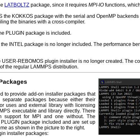
he
LATBOLTZ
package, since it requires
MPI-IO
functions, which 
PS the KOKKOS package with the serial and OpenMP backends e
ling the binaries with a cross-compiler.
the PLUGIN package is included.
he INTEL package is no longer included. The performance benefit
he USER-REBOMOS plugin installer is no longer created. The co
 the regular LAMMPS distribution.
 Packages
to provide add-on installer packages that
separate packages because either their
r uses and external library with licensing
MMPS executable and library directly. There
th support for MPI and one without. The
 PLUGIN package included and are set up
me as shown in the picture to the right.
gin installer packages: