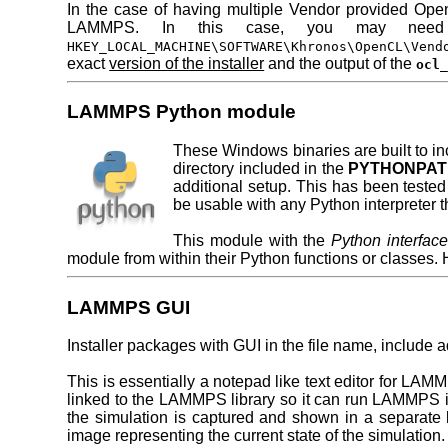
In the case of having multiple Vendor provided Open
LAMMPS. In this case, you may need t
HKEY_LOCAL_MACHINE\SOFTWARE\Khronos\OpenCL\Vend
exact
version of the installer
and the output of the
ocl
LAMMPS Python module
These Windows binaries are built to i
directory included in the
PYTHONPA
additional setup. This has been tested
be usable with any Python interpreter th
This module with the
Python interfa
module from within their Python functions or classes
LAMMPS GUI
Installer packages with GUI in the file name, include a
This is essentially a notepad like text editor for LAMM
linked to the LAMMPS library so it can run LAMMPS i
the simulation is captured and shown in a separate l
image representing the current state of the simulation.