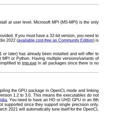
all at user level. Microsoft MPI (MS-MPI) is the only
vided. If you must have a 32-bit version, you need to
io 2022 (
available cost-free as Community Edition
) is
later) has already been installed and will offer to
ut MPI or Python. Having multiple versions/variants of
implified to
lmp.exe
in all packages since there is no
mpiling the GPU package in OpenCL mode and linking
rsion 1.2 to 3.0. This means the executables do not
idia
. You need to have an HD or UHD GPU in an 8th
t supported since they support single precision only.
 2021 will automatically tune itself for the OpenCL