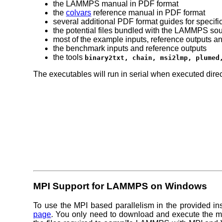
the LAMMPS manual in PDF format
the
colvars
reference manual in PDF format
several additional PDF format guides for specifi
the potential files bundled with the LAMMPS so
most of the example inputs, reference outputs and
the benchmark inputs and reference outputs
the tools
binary2txt, chain, msi2lmp, plumed
The executables will run in serial when executed direc
MPI Support for LAMMPS on Windows
To use the MPI based parallelism in the provided in
page
. You only need to download and execute the
m