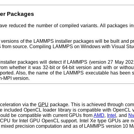
ler Packages
ave reduced the number of compiled variants. All packages inst
ersions of the LAMMPS installer packages will be built and pro
 from source. Compiling LAMMPS on Windows with Visual Stud
ller packages will detect if LAMMPS (version 27 May 2021 or 
from whether it was 32-bit or 64-bit version and with or witho
ported. Also, the name of the LAMMPS executable has been s
n-MPI version.
eleration via the
GPU
package. This is achieved through co
 included OpenCL loader library is compatible with OpenCL ve
hould be compatible with current GPUs from
AMD
,
Intel
, and
Nv
el CPU for Intel GPU OpenCL support. Intel Xe type GPUs are no
ixed precision computation and as of LAMMPS version 10 March