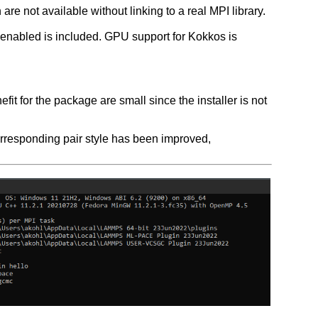
are not available without linking to a real MPI library.
nabled is included. GPU support for Kokkos is
 for the package are small since the installer is not
rresponding pair style has been improved,