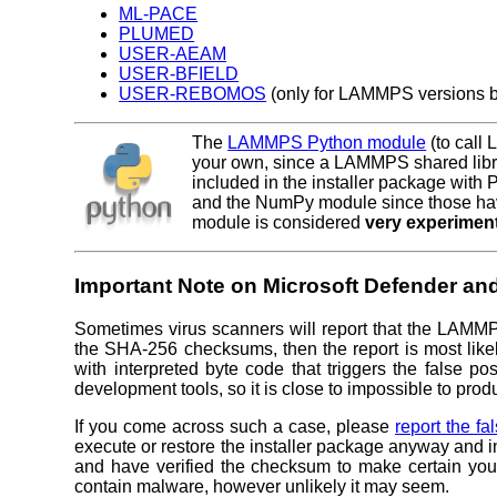
ML-PACE
PLUMED
USER-AEAM
USER-BFIELD
USER-REBOMOS
(only for LAMMPS versions b
The
LAMMPS Python module
(to call
your own, since a LAMMPS shared libra
included in the installer package with
and the NumPy module since those hav
module is considered
very experimen
Important Note on Microsoft Defender and
Sometimes virus scanners will report that the LAMM
the SHA-256 checksums, then the report is most likel
with interpreted byte code that triggers the false p
development tools, so it is close to impossible to pro
If you come across such a case, please
report the fa
execute or restore the installer package anyway and
and have verified the checksum to make certain you
contain malware, however unlikely it may seem.