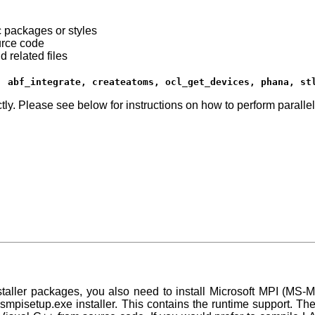
c packages or styles
urce code
 related files
, abf_integrate, createatoms, ocl_get_devices, phana, st
tly. Please see below for instructions on how to perform parallel
staller packages, you also need to install Microsoft MPI (MS
smpisetup.exe
installer. This contains the runtime support. Th