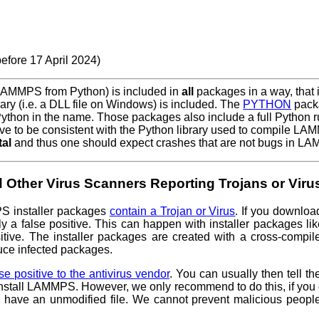
efore 17 April 2024)
 LAMMPS from Python) is included in
all
packages in a way, that i
ry (i.e. a DLL file on Windows) is included. The
PYTHON
packa
 Python in the name. Those packages also include a full Python
e to be consistent with the Python library used to compile L
tal
and thus one should expect crashes that are not bugs in L
 Other Virus Scanners Reporting Trojans or Viru
PS installer packages
contain a Trojan or Virus
. If you downloa
y a false positive. This can happen with installer packages lik
ositive. The installer packages are created with a cross-comp
duce infected packages.
lse positive to the antivirus vendor
. You can usually then tell th
 install LAMMPS. However, we only recommend to do this, if yo
 have an unmodified file. We cannot prevent malicious peopl