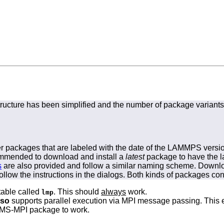
ructure has been simplified and the number of package variant
ler packages that are labeled with the date of the LAMMPS versi
ecommended to download and install a
latest
package to have the la
s
are also provided and follow a similar naming scheme. Downloa
ollow the instructions in the dialogs. Both kinds of packages con
able called
. This should
always
work.
lmp
lso
supports parallel execution via MPI message passing. This 
le MS-MPI package to work.