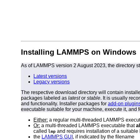
Installing LAMMPS on Windows
As of LAMMPS version 2 August 2023, the directory st
Latest versions
Legacy versions
The respective download directory will contain instal
packages labeled as
latest
or
stable
. It is usually r
and functionality. Installer packages for
add-on plugin
executable suitable for your machine, execute it, and f
Either:
a regular multi-threaded LAMMPS execut
Or:
a multi-threaded LAMMPS executable that
a
called
and requires installation of a suitab
lmp
the
LAMMPS GUI
, if indicated by the filename