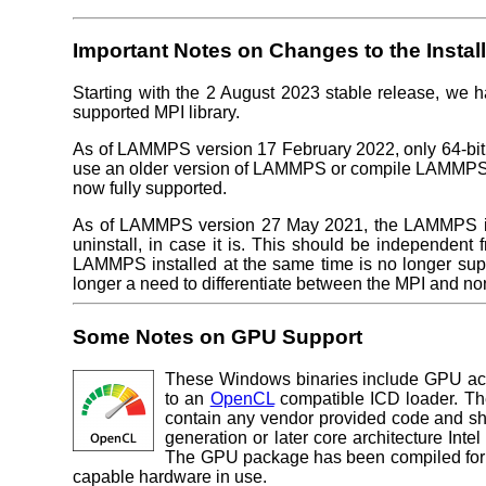
Important Notes on Changes to the Instal
Starting with the 2 August 2023 stable release, we h
supported MPI library.
As of LAMMPS version 17 February 2022, only 64-bit v
use an older version of LAMMPS or compile LAMMPS
now fully supported.
As of LAMMPS version 27 May 2021, the LAMMPS insta
uninstall, in case it is. This should be independent 
LAMMPS installed at the same time is no longer sup
longer a need to differentiate between the MPI and no
Some Notes on GPU Support
These Windows binaries include GPU acc
to an
OpenCL
compatible ICD loader. The
contain any vendor provided code and s
generation or later core architecture Int
The GPU package has been compiled for m
capable hardware in use.