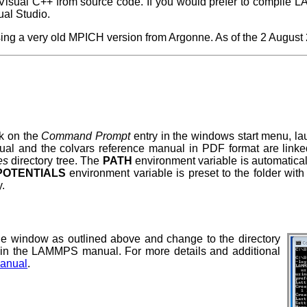
ual C++ from source code. If you would prefer to compile L
al Studio.
g a very old MPICH version from Argonne. As of the 2 August 20
k on the
Command Prompt
entry in the windows start menu, l
 and the colvars reference manual in PDF format are linked f
es
directory tree. The
PATH
environment variable is automaticall
OTENTIALS
environment variable is preset to the folder with
y.
 window as outlined above and change to the directory
in the LAMMPS manual. For more details and additional
anual
.