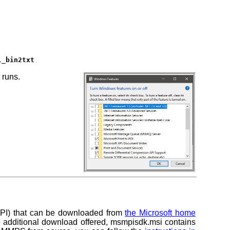
l_bin2txt
 runs.
-MPI) that can be downloaded from
the Microsoft home
e additional download offered,
msmpisdk.msi
contains