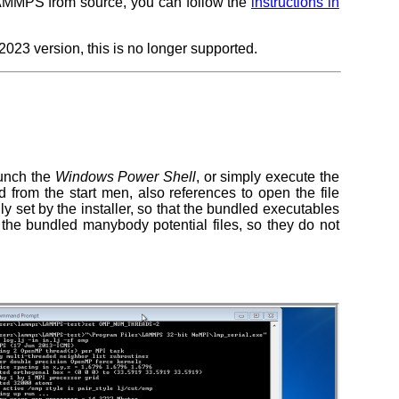
AMMPS from source, you can follow the
instructions in
23 version, this is no longer supported.
aunch the
Windows Power Shell
, or simply execute the
rom the start men, also references to open the file
y set by the installer, so that the bundled executables
 the bundled manybody potential files, so they do not