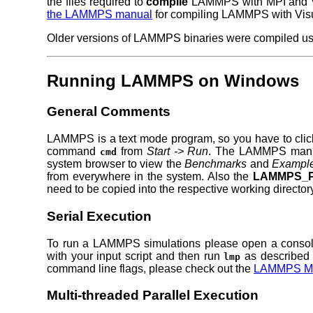
the files required to
compile
LAMMPS with MPI and Vis
the LAMMPS manual
for compiling LAMMPS with Visu
Older versions of LAMMPS binaries were compiled usin
Running LAMMPS on Windows
General Comments
LAMMPS is a text mode program, so you have to clic
command
from
Start -> Run
. The LAMMPS manual
cmd
system browser to view the
Benchmarks
and
Exampl
from everywhere in the system. Also the
LAMMPS_P
need to be copied into the respective working director
Serial Execution
To run a LAMMPS simulations please open a console
with your input script and then run
as described 
lmp
command line flags, please check out the
LAMMPS M
Multi-threaded Parallel Execution