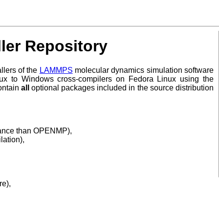
er Repository
llers of the
LAMMPS
molecular dynamics simulation software
nux to Windows cross-compilers on Fedora Linux using the
ontain
all
optional packages included in the source distribution
ormance than OPENMP),
lation),
re),