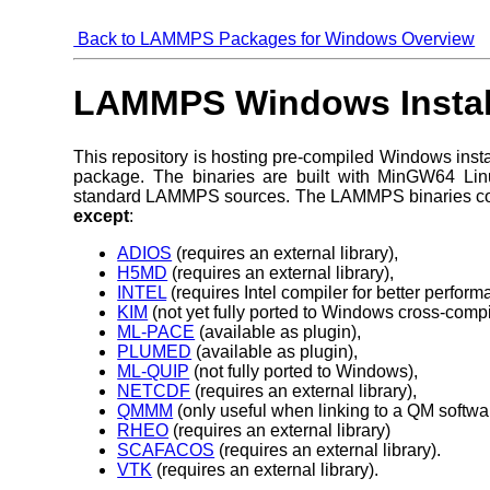
Back to LAMMPS Packages for Windows Overview
LAMMPS Windows Install
This repository is hosting pre-compiled Windows insta
package. The binaries are built with MinGW64 Li
standard LAMMPS sources. The LAMMPS binaries c
except
:
ADIOS
(requires an external library),
H5MD
(requires an external library),
INTEL
(requires Intel compiler for better perf
KIM
(not yet fully ported to Windows cross-compi
ML-PACE
(available as plugin),
PLUMED
(available as plugin),
ML-QUIP
(not fully ported to Windows),
NETCDF
(requires an external library),
QMMM
(only useful when linking to a QM softwa
RHEO
(requires an external library)
SCAFACOS
(requires an external library).
VTK
(requires an external library).