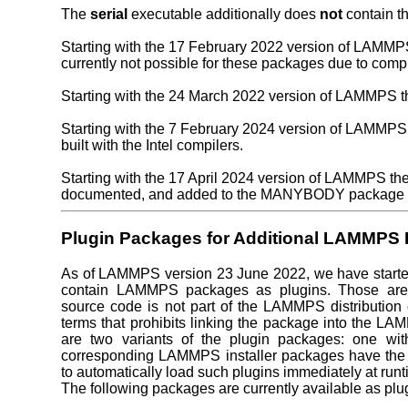
The
serial
executable additionally does
not
contain t
Starting with the 17 February 2022 version of LAMM
currently not possible for these packages due to compi
Starting with the 24 March 2022 version of LAMMPS 
Starting with the 7 February 2024 version of LAMMPS t
built with the Intel compilers.
Starting with the 17 April 2024 version of LAMMPS t
documented, and added to the MANYBODY package of
Plugin Packages for Additional LAMMPS
As of LAMMPS version 23 June 2022, we have started 
contain LAMMPS packages as plugins. Those are 
source code is not part of the LAMMPS distribution o
terms that prohibits linking the package into the LA
are two variants of the plugin packages: one wi
corresponding LAMMPS installer packages have the
to automatically load such plugins immediately at runti
The following packages are currently available as plu